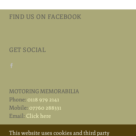
FIND US ON FACEBOOK
GET SOCIAL
MOTORING MEMORABILIA
Phone:
0118 979 2141
Mobile:
07760 288331
Email:
Click here
This website uses cookies and third party